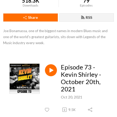
518.3K
79
Downloads
Episodes
Share
RSS
Joe Bonamassa, one of the biggest names in modern Blues music and 
one of the world's greatest guitarists, sits down with Legends of the 
Music industry every week.
Episode 73 -
Kevin Shirley -
October 20th,
2021
Oct 20, 2021
9.5K