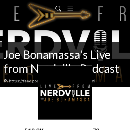
Joe Bonamassa's Live
from Nerdville Podcast
https://feed.podbean.com/bonamassa/feed.xml