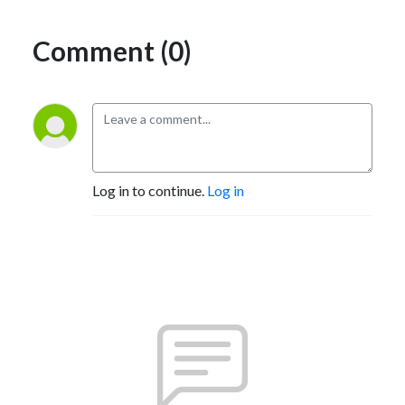
Comment (0)
Log in to continue.
Log in