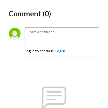
Comment (0)
Log in to continue.
Log in