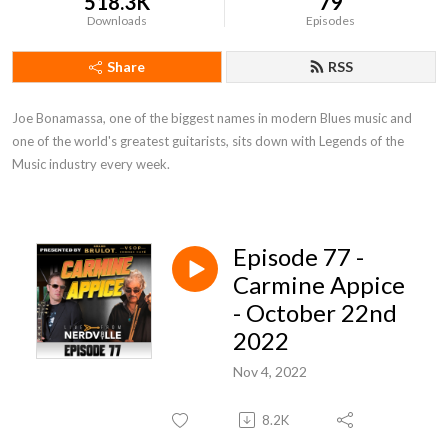
518.3K
79
Downloads
Episodes
Share
RSS
Joe Bonamassa, one of the biggest names in modern Blues music and 
one of the world's greatest guitarists, sits down with Legends of the 
Music industry every week.
Episode 77 -
Carmine Appice
- October 22nd
2022
Nov 4, 2022
8.2K