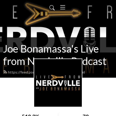
Joe Bonamassa's Live
from Nerdville Podcast
https://feed.podbean.com/bonamassa/feed.xml