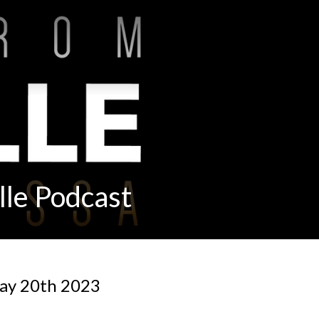
lle Podcast
ay 20th 2023