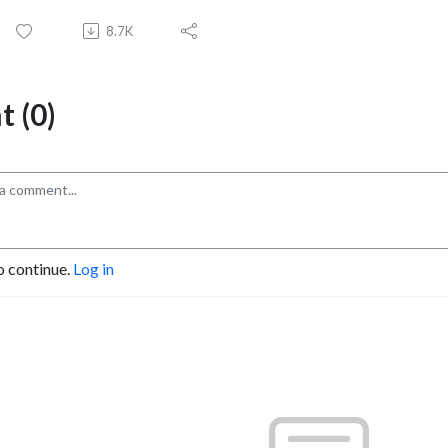
8.7K
 (0)
o continue.
Log in