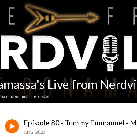
amassa's Live from Nerdvi
an.com/bonamassa/feed.xml
Episode 80 - Tommy Emmanuel - M
Jun 2, 2023