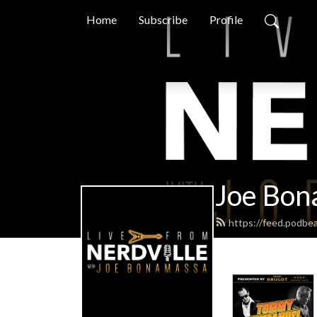
Home
Subscribe
Profile
Joe Bon
https://feed.podbe