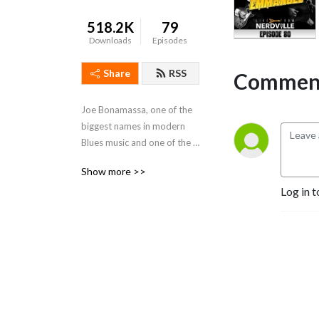
518.2K
79
Downloads
Episodes
Share
RSS
Comment
Joe Bonamassa, one of the 
biggest names in modern 
Blues music and one of the 
world's greatest guitarists, 
Show more >>
sits down with Legends of 
Log in t
the Music industry every 
week.